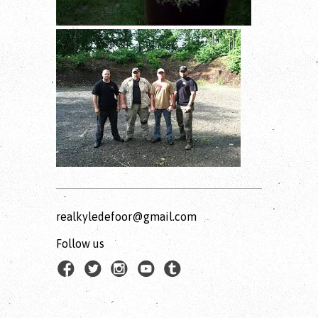
realkyledefoor@gmail.com
Follow us