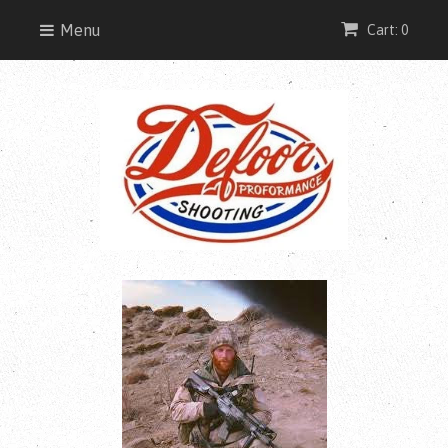
Menu
Cart: 0