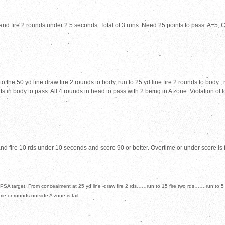
d fire 2 rounds under 2.5 seconds. Total of 3 runs. Need 25 points to pass. A=5, C=
he 50 yd line draw fire 2 rounds to body, run to 25 yd line fire 2 rounds to body , ru
s in body to pass. All 4 rounds in head to pass with 2 being in A zone. Violation of l
 fire 10 rds under 10 seconds and score 90 or better. Overtime or under score is f
PSA target. From concealment at 25 yd line -draw fire 2 rds……run to 15 fire two rds…….run to 5
ime or rounds outside A zone is fail.