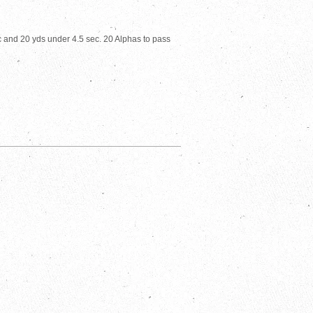
c and 20 yds under 4.5 sec. 20 Alphas to pass