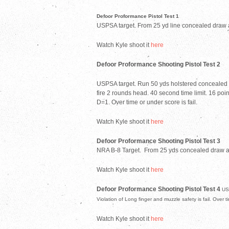
Defoor Proformance Pistol Test 1
USPSA target. From 25 yd line concealed draw an
Watch Kyle shoot it
here
Defoor Proformance Shooting Pistol Test 2
USPSA target. Run 50 yds holstered concealed to t
fire 2 rounds head. 40 second time limit. 16 point
D=1. Over time or under score is fail.
Watch Kyle shoot it
here
Defoor Proformance Shooting Pistol Test 3
NRA B-8 Target.
From 25 yds concealed draw and
Watch Kyle shoot it
here
Defoor Proformance Shooting Pistol Test 4
US
Violation of Long finger and muzzle safety is fail. Over t
Watch Kyle shoot it
here