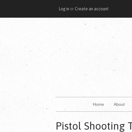
Log in
or
Create an account
Home
About
Pistol Shooting 