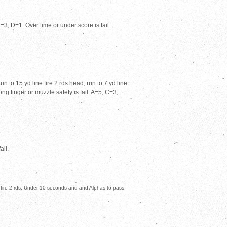
3, D=1. Over time or under score is fail.
n to 15 yd line fire 2 rds head, run to 7 yd line
ong finger or muzzle safety is fail. A=5, C=3,
ail.
 fire 2 rds. Under 10 seconds and and Alphas to pass.