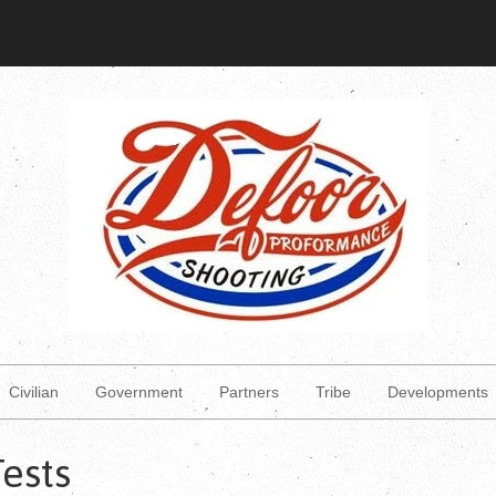
Civilian
Government
Partners
Tribe
Developments
Tests