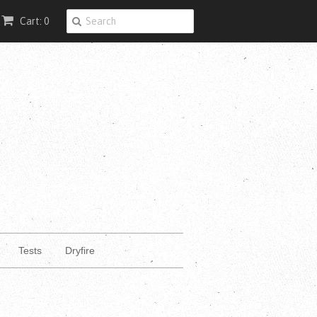
Cart: 0
Tests
Dryfire