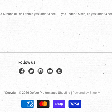
 6 round bill drill from 5 yds under 3 sec, 10 yds under 3.5 sec, 15 yds under 4 se
Follow us
Copyright © 2026 Defoor Proformance Shooting |
Powered by Shopify