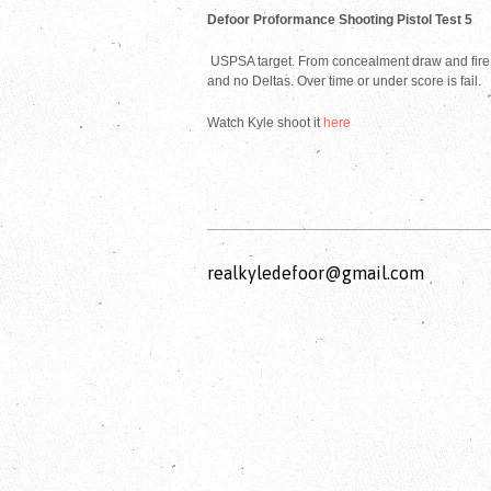
Defoor Proformance Shooting Pistol Test 5
USPSA target. From concealment draw and fire a
and no Deltas. Over time or under score is fail.
Watch Kyle shoot it
here
realkyledefoor@gmail.com